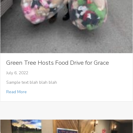
Green Tree Hosts Food Drive for Grace
July 6, 2022
Sample text blah blah blah
about Green Tree Hosts Food Drive for Grace
Read More