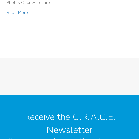
Phelps County to care…
about Phelps County Focus: “St. Patrick hosts food drive t
Read More
Receive the G.R.A.C.E.
Newsletter