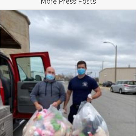
More
Press
Posts