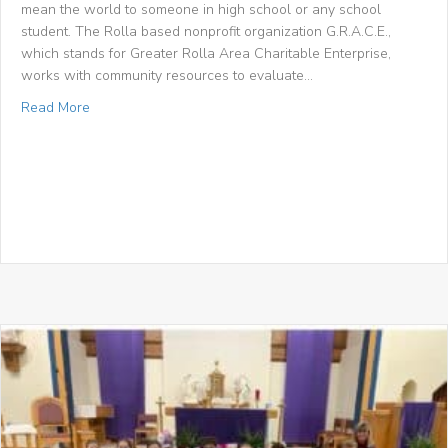
mean the world to someone in high school or any school
student. The Rolla based nonprofit organization G.R.A.C.E.,
which stands for Greater Rolla Area Charitable Enterprise,
works with community resources to evaluate…
about Phelps County Focus: “G.R.A.C.E. provides kids wit
Read More