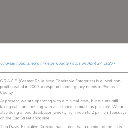
Originally published by Phelps County Focus on April 27, 2020
»
G.R.A.C.E. (Greater Rolla Area Charitable Enterprise) is a local non-
profit created in 2000 to respond to emergency needs in Phelps
County.
At present, we are operating with a minimal crew, but we are still
taking calls and helping with assistance as much as possible. We are
also doing a food distribution weekly from noon to 2 p.m. on Tuesdays
on the Elm Street dock side.
Tina Davis, Executive Director, has stated that a number of the calls