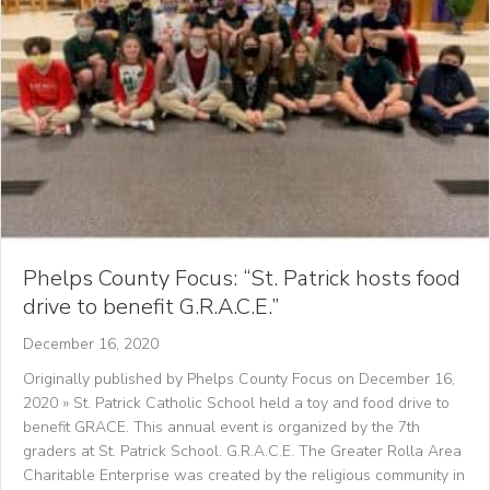
Phelps County Focus: “St. Patrick hosts food
drive to benefit G.R.A.C.E.”
December 16, 2020
Originally published by Phelps County Focus on December 16,
2020 » St. Patrick Catholic School held a toy and food drive to
benefit GRACE. This annual event is organized by the 7th
graders at St. Patrick School. G.R.A.C.E. The Greater Rolla Area
Charitable Enterprise was created by the religious community in