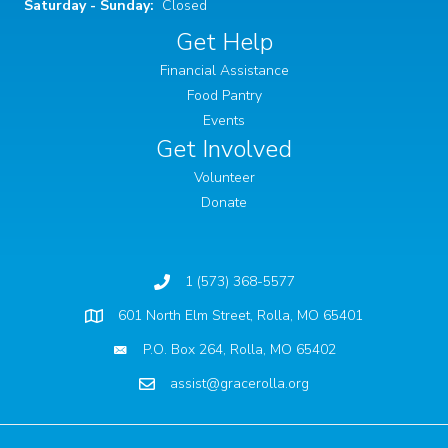
Saturday - Sunday:
Closed
Get Help
Financial Assistance
Food Pantry
Events
Get Involved
Volunteer
Donate
1 (573) 368-5577
601 North Elm Street, Rolla, MO 65401
Physical Location
P.O. Box 264, Rolla, MO 65402
assist@gracerolla.org