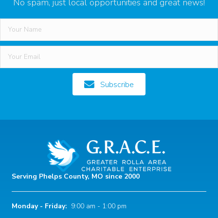
No spam, just local opportunities and great news!
Subscribe
Serving Phelps County, MO since 2000
Monday - Friday:
9:00 am - 1:00 pm