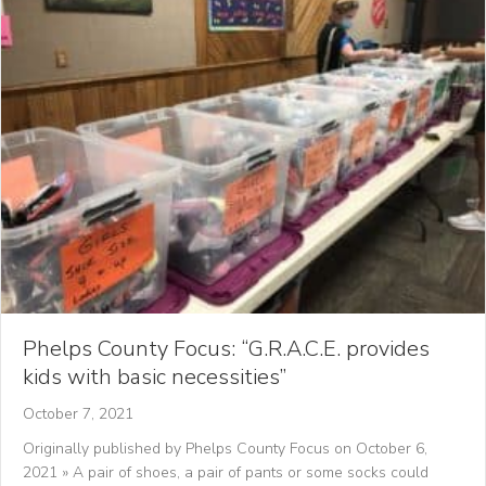
Phelps County Focus: “G.R.A.C.E. provides
kids with basic necessities”
October 7, 2021
Originally published by Phelps County Focus on October 6,
2021 » A pair of shoes, a pair of pants or some socks could