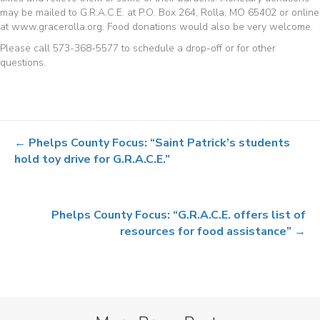
may be mailed to G.R.A.C.E. at P.O. Box 264, Rolla, MO 65402 or online
at www.gracerolla.org. Food donations would also be very welcome.
Please call 573-368-5577 to schedule a drop-off or for other
questions.
Posts
← Phelps County Focus: “Saint Patrick’s students
navigation
hold toy drive for G.R.A.C.E.”
Phelps County Focus: “G.R.A.C.E. offers list of
resources for food assistance” →