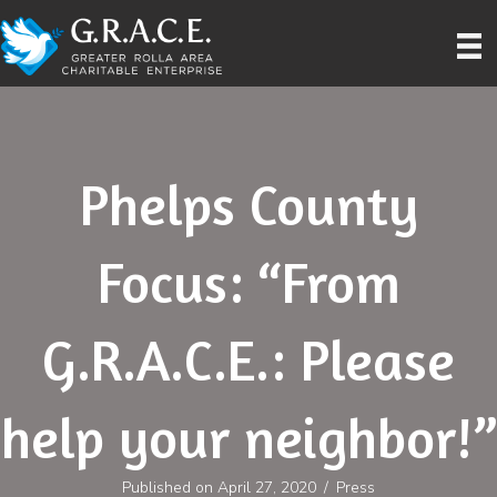
Phelps County
Focus: “From
G.R.A.C.E.: Please
help your neighbor!”
Published on April 27, 2020
/
Press