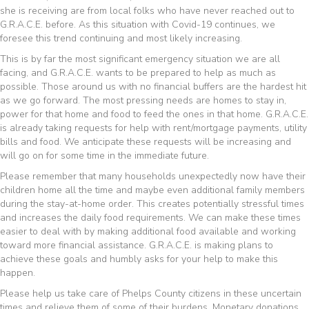
she is receiving are from local folks who have never reached out to
G.R.A.C.E. before. As this situation with Covid-19 continues, we
foresee this trend continuing and most likely increasing.
This is by far the most significant emergency situation we are all
facing, and G.R.A.C.E. wants to be prepared to help as much as
possible. Those around us with no financial buffers are the hardest hit
as we go forward. The most pressing needs are homes to stay in,
power for that home and food to feed the ones in that home. G.R.A.C.E.
is already taking requests for help with rent/mortgage payments, utility
bills and food. We anticipate these requests will be increasing and
will go on for some time in the immediate future.
Please remember that many households unexpectedly now have their
children home all the time and maybe even additional family members
during the stay-at-home order. This creates potentially stressful times
and increases the daily food requirements. We can make these times
easier to deal with by making additional food available and working
toward more financial assistance. G.R.A.C.E. is making plans to
achieve these goals and humbly asks for your help to make this
happen.
Please help us take care of Phelps County citizens in these uncertain
times and relieve them of some of their burdens. Monetary donations